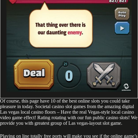
Of course, this page have 10 of the best online slots you could take
pleasure in today. Societal casino slot games from the amazing digital
Las vegas local casino floors – Have the real Vegas-style local casino
video game effect! Rating rotating with our fun public casino slots! We
provide you with greatest group of Las vegas-layout slot game.
Playing on line totally free ports will make you see if the online game’s