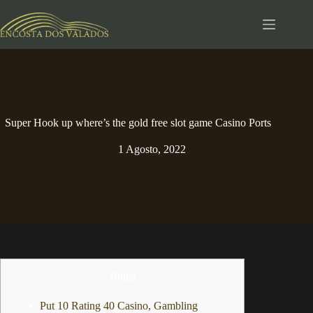
Pular
para
o
conteúdo
Super Hook up where’s the gold free slot game Casino Ports
1 Agosto, 2022
Blogs
Put 10 Rating 40 Casino, Gambling