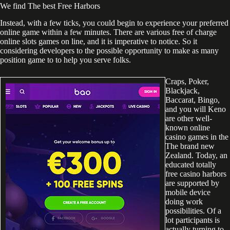
We find The best Free Harbors
Instead, with a few ticks, you could begin to experience your preferred
online game within a few minutes. There are various free of charge
online slots games on line, and it is imperative to notice. So it
considering developers to the possible opportunity to make as many
position game to to help you serve folks.
Craps, Poker,
Blackjack,
Baccarat, Bingo,
and you will Keno
are other well-
known online
casino games in the
The brand new
Zealand. Today, an
educated totally
free casino harbors
are supported by
mobile device
doing work
possibilities. Of a
lot participants is
actually turning to