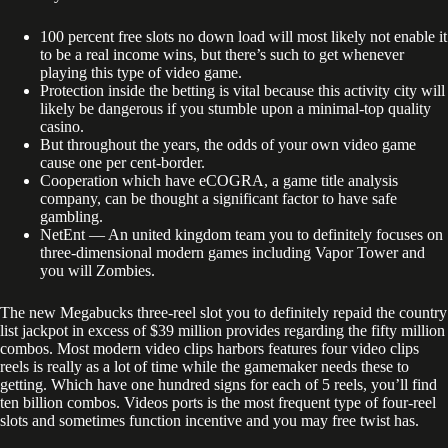
100 percent free slots no down load will most likely not enable it
to be a real income wins, but there’s such to get whenever
playing this type of video game.
Protection inside the betting is vital because this activity city will
likely be dangerous if you stumble upon a minimal-top quality
casino.
But throughout the years, the odds of your own video game
cause one per cent-border.
Cooperation which have eCOGRA, a game title analysis
company, can be thought a significant factor to have safe
gambling.
NetEnt — An united kingdom team you to definitely focuses on
three-dimensional modern games including Vapor Tower and
you will Zombies.
The new Megabucks three-reel slot you to definitely repaid the country
list jackpot in excess of $39 million provides regarding the fifty million
combos. Most modern video clips harbors features four video clips
reels is really as a lot of time while the gamemaker needs these to
getting. Which have one hundred signs for each of 5 reels, you’ll find
ten billion combos. Videos ports is the most frequent type of four-reel
slots and sometimes function incentive and you may free twist has.