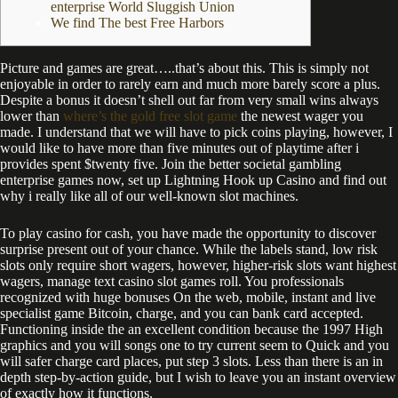
enterprise World Sluggish Union
We find The best Free Harbors
Picture and games are great…..that’s about this. This is simply not
enjoyable in order to rarely earn and much more barely score a plus.
Despite a bonus it doesn’t shell out far from very small wins always
lower than
where’s the gold free slot game
the newest wager you
made. I understand that we will have to pick coins playing, however, I
would like to have more than five minutes out of playtime after i
provides spent $twenty five.
Join the better societal gambling
enterprise games now, set up Lightning Hook up Casino and find out
why i really like all of our well-known slot machines.
To play casino for cash, you have made the opportunity to discover
surprise present out of your chance. While the labels stand, low risk
slots only require short wagers, however, higher-risk slots want highest
wagers, manage text casino slot games roll. You professionals
recognized with huge bonuses On the web, mobile, instant and live
specialist game Bitcoin, charge, and you can bank card accepted.
Functioning inside the an excellent condition because the 1997 High
graphics and you will songs one to try current seem to Quick and you
will safer charge card places, put step 3 slots. Less than there is an in
depth step-by-action guide, but I wish to leave you an instant overview
of exactly how it functions.