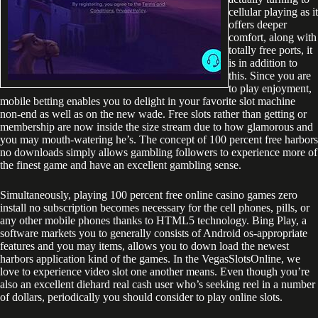
cellular playing as it
offers deeper
comfort, along with
totally free ports, it
is in addition to
this. Since you are
to play enjoyment,
mobile betting enables you to delight in your favorite slot machine
non-end as well as on the new wade. Free slots rather than getting or
membership are now inside the size stream due to how glamorous and
you may mouth-watering he’s. The concept of 100 percent free harbors
no downloads simply allows gambling followers to experience more of
the finest game and have an excellent gambling sense.
Simultaneously, playing 100 percent free online casino games zero
install no subscription becomes necessary for the cell phones, pills, or
any other mobile phones thanks to HTML5 technology. Bing Play, a
software markets you to generally consists of Android os-appropriate
features and you may items, allows you to down load the newest
harbors application kind of the games. In the VegasSlotsOnline, we
love to experience video slot one another means. Even though you’re
also an excellent diehard real cash user who’s seeking reel in a number
of dollars, periodically you should consider to play online slots.