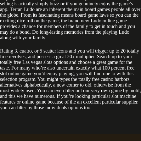
selling is actually simply buzz or if you genuinely enjoy the game’s
app. Terran Ludo are an inherent the main board games people all over
the globe. From its fascinating means board game laws so you can the
exciting dice roll on the game, the brand new Ludo online game
provides a chance for members of the family to get in touch and you
may do a bond. Do long-lasting memories from the playing Ludo
along with your family.
Rating 3, cuatro, or 5 scatter icons and you will trigger up to 20 totally
free revolves, and possess a great 20x multiplier. Search up to your
totally free Las vegas slots options and choose a great game for the
taste. For many who’re also uncertain exactly what 100 percent free
slot online game you’d enjoy playing, you will find one to with this
selection program. You might types the totally free casino harbors
alternatives alphabetically, a new comer to old, otherwise from the
most widely used. You can even filter out our very own game by motif,
and this we have numerous. If you’re looking particular slot machine
features or online game because of the an excellent particular supplier,
you can filter by those individuals options too.