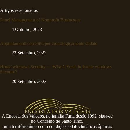
Artigos relacionados
Panel Management of Nonprofit Businesses
4 Outubro, 2023
Appuntamenti correttivi per cronologicamente sfidato
22 Setembro, 2023
Home windows Security — What’s Fresh in Home windows
Security?
20 Setembro, 2023
A Encosta dos Valados, na família Faria desde 1992, situa-se
no Concelho de Santo Tirso,
num território único com condições edafoclimáticas óptimas