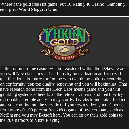
Where’s the gold free slot game: Put 10 Rating 40 Casino, Gambling
enterprise World Sluggish Union
In the us, an on-line casino will be registered within the Delaware and
you will Nevada claims. ITech Labs try an evaluation and you will
qualification laboratory for On the web Gambling options, centering
on conformity, app top quality, reporting and you will beginning. That
have research done from the iTech Labs means game and you will
gambling systems adhere to all the relevant criteria, and that they try
reasonable, credible and you may sturdy. Try electronic poker for free
and you can find out the very first of your own video game. Choose
from more 40 100 percent free video game of best company such as
NetEnt and you may Betsoft here. You can enjoy their gold coins to
the 20+ harbors of Vibra Playing.