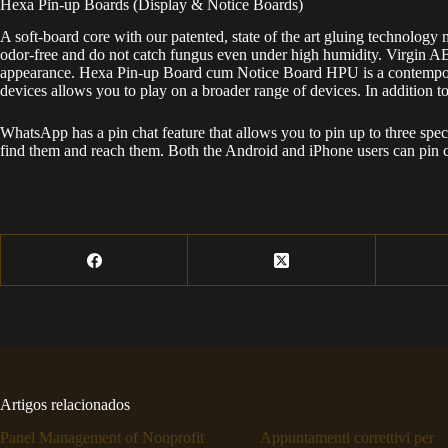
Hexa Pin-up Boards (Display & Notice Boards)
A soft-board core with our patented, state of the art gluing technolog
odor-free and do not catch fungus even under high humidity. Virgin ABS 
appearance. Hexa Pin-up Board cum Notice Board HPU is a contemporary
devices allows you to play on a broader range of devices. In addition
WhatsApp has a pin chat feature that allows you to pin up to three specif
find them and reach them. Both the Android and iPhone users can pin chats
Artigos relacionados
Panel Management of Nonprofit
Appuntamenti correttivi per