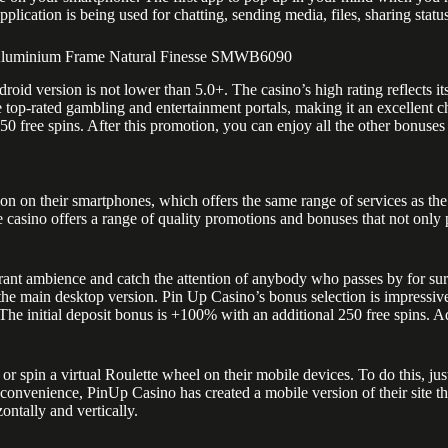
ication is being used for chatting, sending media, files, sharing status
 Aluminium Frame Natural Finesse SMWB6090
droid version is not lower than 5.0+. The casino’s high rating reflects 
e top-rated gambling and entertainment portals, making it an excellent 
ree spins. After this promotion, you can enjoy all the other bonuses th
n on their smartphones, which offers the same range of services as the
 casino offers a range of quality promotions and bonuses that not only 
rant ambience and catch the attention of anybody who passes by for sure
the main desktop version. Pin Up Casino’s bonus selection is impressiv
 initial deposit bonus is +100% with an additional 250 free spins. Addi
r spin a virtual Roulette wheel on their mobile devices. To do this, ju
 convenience, PinUp Casino has created a mobile version of their site 
ontally and vertically.