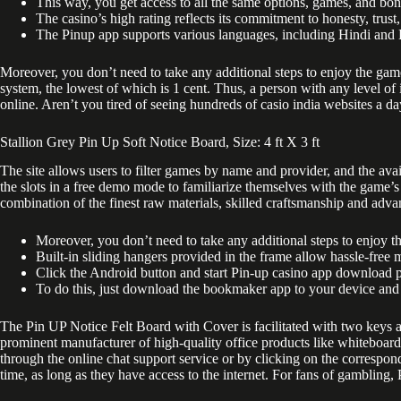
This way, you get access to all the same options, games, and bonu
The casino’s high rating reflects its commitment to honesty, trust
The Pinup app supports various languages, including Hindi and 
Moreover, you don’t need to take any additional steps to enjoy the gam
system, the lowest of which is 1 cent. Thus, a person with any level of 
online. Aren’t you tired of seeing hundreds of casio india websites a 
Stallion Grey Pin Up Soft Notice Board, Size: 4 ft X 3 ft
The site allows users to filter games by name and provider, and the avai
the slots in a free demo mode to familiarize themselves with the game’s f
combination of the finest raw materials, skilled craftsmanship and adv
Moreover, you don’t need to take any additional steps to enjoy t
Built-in sliding hangers provided in the frame allow hassle-free 
Click the Android button and start Pin-up casino app download 
To do this, just download the bookmaker app to your device and 
The Pin UP Notice Felt Board with Cover is facilitated with two keys a
prominent manufacturer of high-quality office products like whiteboards
through the online chat support service or by clicking on the correspon
time, as long as they have access to the internet. For fans of gambling