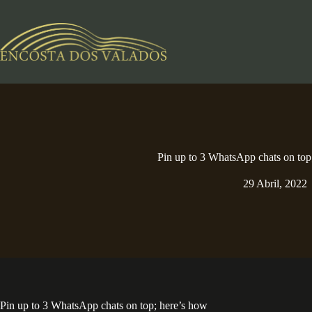
Pular
para
o
conteúdo
Pin up to 3 WhatsApp chats on top
29 Abril, 2022
Pin up to 3 WhatsApp chats on top; here’s how