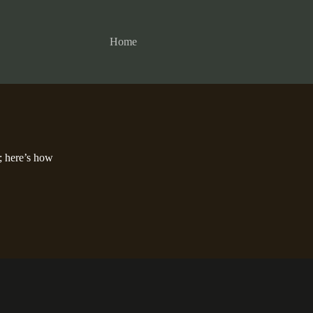
Home
; here’s how