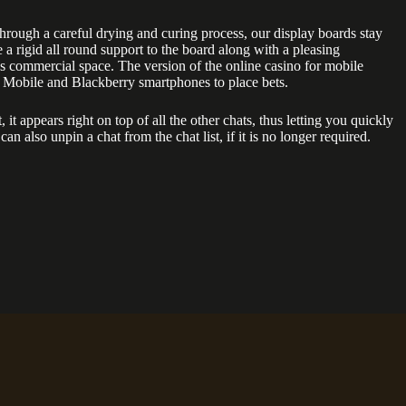
hrough a careful drying and curing process, our display boards stay
a rigid all round support to the board along with a pleasing
 commercial space. The version of the online casino for mobile
 Mobile and Blackberry smartphones to place bets.
it appears right on top of all the other chats, thus letting you quickly
 also unpin a chat from the chat list, if it is no longer required.