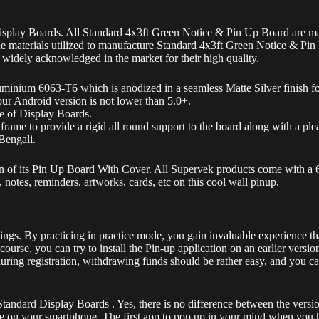
isplay Boards. All Standard 4x3ft Green Notice & Pin Up Board are ma
he materials utilized to manufacture Standard 4x3ft Green Notice & Pin 
 widely acknowledged in the market for their high quality.
inium 6063-T6 which is anodized in a seamless Matte Silver finish for 
our Android version is not lower than 5.0+.
e of Display Boards.
frame to provide a rigid all round support to the board along with a pl
Bengali.
tion of its Pin Up Board With Cover. All Supervek products come with 
notes, reminders, artworks, cards, etc on this cool wall pinup.
ings. By practicing in practice mode, you gain invaluable experience th
course, you can try to install the Pin-up application on an earlier versio
uring registration, withdrawing funds should be rather easy, and you c
 Standard Display Boards . Yes, there is no difference between the vers
sible on your smartphone. The first app to pop up in your mind when y