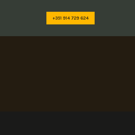
+351 914 729 624