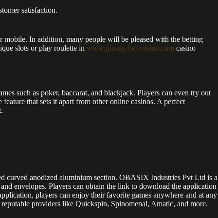
stomer satisfaction.
r mobile. In addition, many people will be pleased with the betting
ique slots or play roulette in
www.pin-up-bet-casino.com
casino
games such as poker, baccarat, and blackjack. Players can even try out
eature that sets it apart from other online casinos. A perfect
.
sided curved anodized aluminium section. OBASIX Industries Pvt Ltd is a
 and envelopes. Players can obtain the link to download the application
 application, players can enjoy their favorite games anywhere and at any
rom reputable providers like Quickspin, Spinomenal, Amatic, and more.