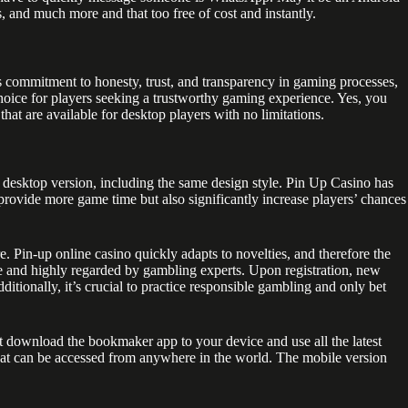
, and much more and that too free of cost and instantly.
its commitment to honesty, trust, and transparency in gaming processes,
choice for players seeking a trustworthy gaming experience. Yes, you
at are available for desktop players with no limitations.
 desktop version, including the same design style. Pin Up Casino has
provide more game time but also significantly increase players’ chances
. Pin-up online casino quickly adapts to novelties, and therefore the
e and highly regarded by gambling experts. Upon registration, new
tionally, it’s crucial to practice responsible gambling and only bet
st download the bookmaker app to your device and use all the latest
that can be accessed from anywhere in the world. The mobile version