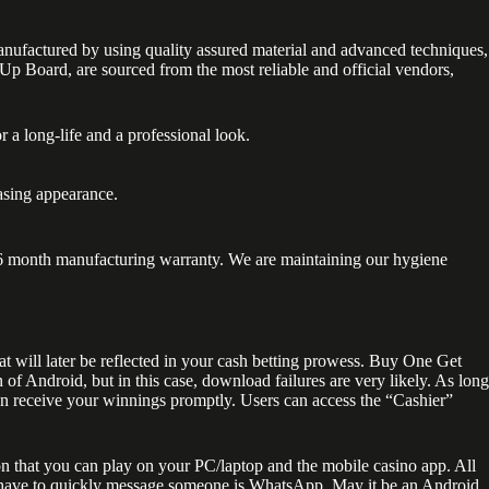
nufactured by using quality assured material and advanced techniques,
Up Board, are sourced from the most reliable and official vendors,
a long-life and a professional look.
easing appearance.
a 6 month manufacturing warranty. We are maintaining our hygiene
at will later be reflected in your cash betting prowess. Buy One Get
n of Android, but in this case, download failures are very likely. As long
an receive your winnings promptly. Users can access the “Cashier”
ion that you can play on your PC/laptop and the mobile casino app. All
ou have to quickly message someone is WhatsApp. May it be an Android