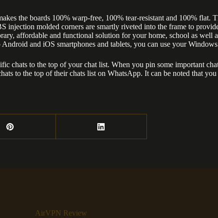
y makes the boards 100% warp-free, 100% tear-resistant and 100% flat. T
injection molded corners are smartly riveted into the frame to provide 
, affordable and functional solution for your home, school as well as
 to Android and iOS smartphones and tablets, you can use your Windows
ic chats to the top of your chat list. When you pin some important chat, 
 to the top of their chats list on WhatsApp. It can be noted that you can
AirVPN Review