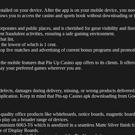
stalled on your device. After the app is on your mobile device, you ne
llows you to access the casino and sports book without downloading or i
corporates and public places, and is cherished for great visibility and fi
ent fraudulent activities, ensuring a safe gaming environment.
at list.
 the lowest of which is 1 cent.
e top live matches and advertising of current bonus programs and promo
the mobile features that Pin Up Casino app offers to its clients. It offer
lay your preferred games wherever you are.
defects, damages during delivery, missing, or wrong products delivered
d application. Keep in mind that Pin-up Casino apk downloading from Go
ality office products like whiteboards, notice boards, magnetic boards
o play on a broader range of devices.
inium 6063-T6 which is anodized in a seamless Matte Silver finish for 
e of Display Boards.