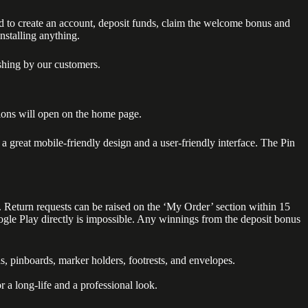
ed to create an account, deposit funds, claim the welcome bonus and
nstalling anything.
nishing by our customers.
tions will open on the home page.
s a great mobile-friendly design and a user-friendly interface. The Pin
. Return requests can be raised on the ‘My Order’ section within 15
ogle Play directly is impossible. Any winnings from the deposit bonus
, pinboards, marker holders, footrests, and envelopes.
a long-life and a professional look.