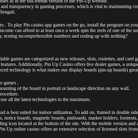
ses as in the full-format version of the Pin-Up website.
, and transparency in gaming processes, which is vital to maintaining cu
Bengali.
es . To play Pin casino app games on the go, install the program on you
income can afford to at least once a week spin the reels of one of the un
day, texting incomprehensible numbers and ending up with nothing?
lable games are categorized as new releases, slots, roulettes, and card 
eatures. Additionally, Pin Up Casino offers live dealer games, a unique f
anced technology is what makes our display boards (pin-up boards) great
he games .
mounting of the board in portrait or landscape direction on any wall.
procedure.
use all the latest technologies to the maximum.
nd is best suited for indoor utilization. To add on, framed in double 
, notice boards, magnetic boards, pinboards, marker holders, footrests,
ding icon located at the bottom of the site. With the mobile version and
, Pin Up online casino offers an extensive selection of licensed slots f