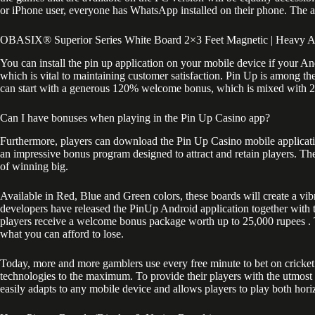
or iPhone user, everyone has WhatsApp installed on their phone. The appl
OBASIX® Superior Series White Board 2×3 Feet Magnetic | Heavy
You can install the pin up application on your mobile device if your An
which is vital to maintaining customer satisfaction. Pin Up is among th
can start with a generous 120% welcome bonus, which is mixed with 250 f
Can I have bonuses when playing in the Pin Up Casino app?
Furthermore, players can download the Pin Up Casino mobile applicatio
an impressive bonus program designed to attract and retain players. The
of winning big.
Available in Red, Blue and Green colors, these boards will create a vib
developers have released the PinUp Android application together with 
players receive a welcome bonus package worth up to 25,000 rupees . The
what you can afford to lose.
Today, more and more gamblers use every free minute to bet on cricket o
technologies to the maximum. To provide their players with the utmost
easily adapts to any mobile device and allows players to play both horiz