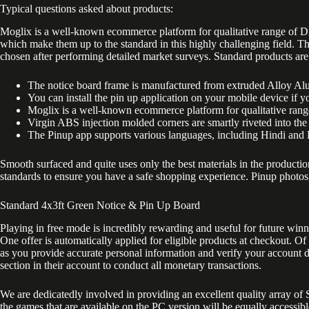
Typical questions asked about products:
Moglix is a well-known ecommerce platform for qualitative range of D
which make them up to the standard in this highly challenging field. T
chosen after performing detailed market surveys. Standard products are
The notice board frame is manufactured from extruded Alloy Alum
You can install the pin up application on your mobile device if y
Moglix is a well-known ecommerce platform for qualitative rang
Virgin ABS injection molded corners are smartly riveted into the 
The Pinup app supports various languages, including Hindi and 
Smooth surfaced and quite uses only the best materials in the produc
standards to ensure you have a safe shopping experience. Pinup photos, 
Standard 4x3ft Green Notice & Pin Up Board
Playing in free mode is incredibly rewarding and useful for future winn
One offer is automatically applied for eligible products at checkout. Of 
as you provide accurate personal information and verify your account d
section in their account to conduct all monetary transactions.
We are dedicatedly involved in providing an excellent quality array of
the games that are available on the PC version will be equally acces