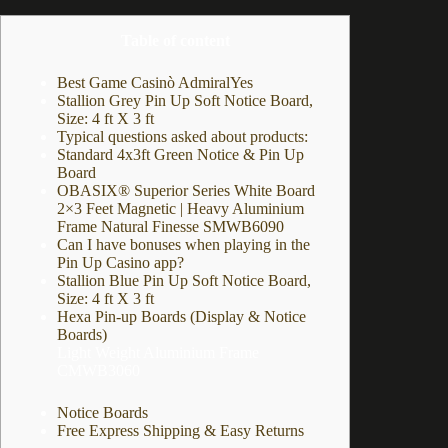
Table of content
Best Game Casinò AdmiralYes
Stallion Grey Pin Up Soft Notice Board,
Size: 4 ft X 3 ft
Typical questions asked about products:
Standard 4x3ft Green Notice & Pin Up
Board
OBASIX® Superior Series White Board
2×3 Feet Magnetic | Heavy Aluminium
Frame Natural Finesse SMWB6090
Can I have bonuses when playing in the
Pin Up Casino app?
Stallion Blue Pin Up Soft Notice Board,
Size: 4 ft X 3 ft
Hexa Pin-up Boards (Display & Notice
Boards)
Light Weight Aluminium Frame
CMWB3060
Notice Boards
Free Express Shipping & Easy Returns