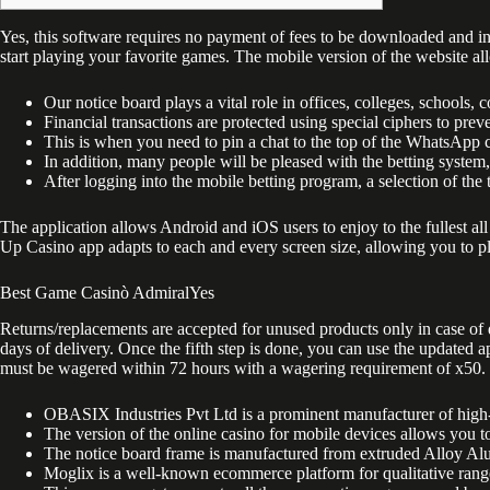
Yes, this software requires no payment of fees to be downloaded and in
start playing your favorite games. The mobile version of the website a
Our notice board plays a vital role in offices, colleges, schools, 
Financial transactions are protected using special ciphers to prev
This is when you need to pin a chat to the top of the WhatsApp ch
In addition, many people will be pleased with the betting system,
After logging into the mobile betting program, a selection of th
The application allows Android and iOS users to enjoy to the fullest all 
Up Casino app adapts to each and every screen size, allowing you to p
Best Game Casinò AdmiralYes
Returns/replacements are accepted for unused products only in case of 
days of delivery. Once the fifth step is done, you can use the update
must be wagered within 72 hours with a wagering requirement of x50.
OBASIX Industries Pvt Ltd is a prominent manufacturer of high-qu
The version of the online casino for mobile devices allows you t
The notice board frame is manufactured from extruded Alloy Alum
Moglix is a well-known ecommerce platform for qualitative rang