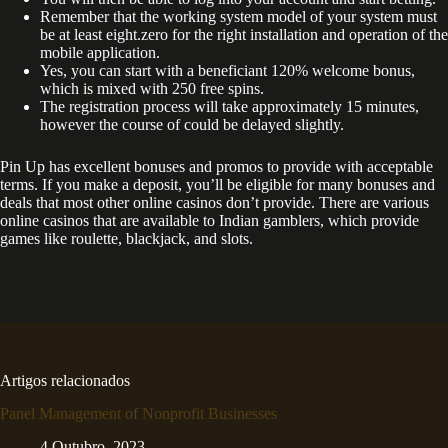
Remember that the working system model of your system must
be at least eight.zero for the right installation and operation of the
mobile application.
Yes, you can start with a beneficiant 120% welcome bonus,
which is mixed with 250 free spins.
The registration process will take approximately 15 minutes,
however the course of could be delayed slightly.
Pin Up has excellent bonuses and promos to provide with acceptable
terms. If you make a deposit, you’ll be eligible for many bonuses and
deals that most other online casinos don’t provide. There are various
online casinos that are available to Indian gamblers, which provide
games like roulette, blackjack, and slots.
Artigos relacionados
Panel Management of Nonprofit Businesses
4 Outubro, 2023