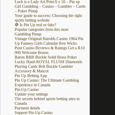
Luck is a Lady Art Print 8 x 10 – Pin up
Girl Gambling – Casino – Gambler – Cards
– Poker Pinup
Your guide to success: Choosing the right
sports betting website
🚫 Is Pin Up real or fake?
Popular categories from this store
Gambling Pinup
Vintage Original Harolds Casino 1964 Pin
Up Fantasy Girls Calendar Ren Wicks
Punt Casino Reviews & Ratings Get a R10
000 Welcome Bonus
Baron BBB Buckle Solid Brass Poker
Lucky Hand ROYAL FLUSH Diamonds
Playing Cards Belt Buckle Gambler
Accessory & Mascot
Pin Up Betting App
Pin Up Casino: The Ultimate Gambling
Experience in Canada
Pin-Up Casino
Update your settings
The secrets behind sports betting sites in
Canada
Payment details
Support Pin-Up Casino