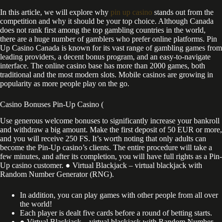
In this article, we will explore why
pin up casino
stands out from the
competition and why it should be your top choice. Although Canada
does not rank first among the top gambling countries in the world,
there are a huge number of gamblers who prefer online platforms. Pin
Up Casino Canada is known for its vast range of gambling games from
leading providers, a decent bonus program, and an easy-to-navigate
interface. The online casino base has more than 2000 games, both
traditional and the most modern slots. Mobile casinos are growing in
popularity as more people play on the go.
Casino Bonuses Pin-Up Casino (
Use generous welcome bonuses to significantly increase your bankroll
and withdraw a big amount. Make the first deposit of 50 EUR or more,
and you will receive 250 FS. It’s worth noting that only adults can
become the Pin-Up casino’s clients. The entire procedure will take a
few minutes, and after its completion, you will have full rights as a Pin-
Up casino customer. ● Virtual Blackjack – virtual blackjack with
Random Number Generator (RNG).
In addition, you can play games with other people from all over
the world!
Each player is dealt five cards before a round of betting starts.
● Virtual Blackjack – virtual blackjack with Random Number