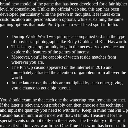
brand new model of the game that has been developed for a fair higher
level of consolation. Unlike the official web site, this app has been
developed particularly with the person in thoughts. It features extra
customization and personalization options, while sustaining the same
gaming options that make Pin Up such a well-liked sport in India.
During World War Two, pin-ups accompanied G.I.s in the type
of movie star photographs like Betty Grable and Rita Hayworth.
This is a great opportunity to gain the necessary experience and
explore the features of the games of interest.
Moreover, you’ll be capable of watch reside matches from
wherever you are.
The Pin-Up casino appeared on the Internet in 2016 and
immediately attracted the attention of gamblers from all over the
world.
In the latter case, the odds are multiplied by each other, giving
you a chance to get a big payout.
You should examine that each one the wagering requirements are met.
If the latter is relevant, you probably can then choose a fee technique
and input the quantity you need to withdraw. Keep in mind that Pin Up
Casino has minimum and most withdrawal limits. Treasure it for the
special events or don it daily on the streets – the flexibility of the print
makes it vital in every wardrobe. One Time Password has been sent to