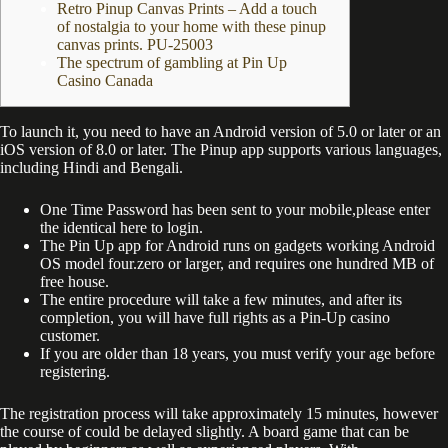
Retro Pinup Canvas Prints – Add a touch
of nostalgia to your home with these pinup
canvas prints. PU-25003
The spectrum of gambling at Pin Up
Casino Canada
To launch it, you need to have an Android version of 5.0 or later or an
iOS version of 8.0 or later. The Pinup app supports various languages,
including Hindi and Bengali.
One Time Password has been sent to your mobile,please enter
the identical here to login.
The Pin Up app for Android runs on gadgets working Android
OS model four.zero or larger, and requires one hundred MB of
free house.
The entire procedure will take a few minutes, and after its
completion, you will have full rights as a Pin-Up casino
customer.
If you are older than 18 years, you must verify your age before
registering.
The registration process will take approximately 15 minutes, however
the course of could be delayed slightly. A board game that can be