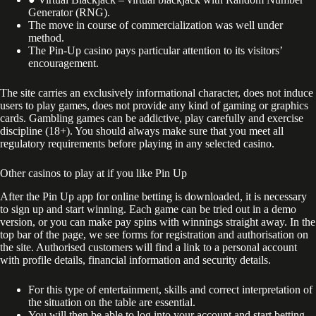
Generator (RNG).
The move in course of commercialization was well under
method.
The Pin-Up casino pays particular attention to its visitors’
encouragement.
The site carries an exclusively informational character, does not induce
users to play games, does not provide any kind of gaming or graphics
cards. Gambling games can be addictive, play carefully and exercise
discipline (18+). You should always make sure that you meet all
regulatory requirements before playing in any selected casino.
Other casinos to play at if you like Pin Up
After the Pin Up app for online betting is downloaded, it is necessary
to sign up and start winning. Each game can be tried out in a demo
version, or you can make pay spins with winnings straight away. In the
top bar of the page, we see forms for registration and authorisation on
the site. Authorised customers will find a link to a personal account
with profile details, financial information and security details.
For this type of entertainment, skills and correct interpretation of
the situation on the table are essential.
You will then be able to log into your account and start betting.