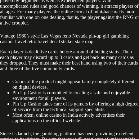
played by beginners as well as experienced players. With
uncomplicated rules and good chances of winning, it attracts players of
all ages. For many players, the online format of mini-baccarat is more
familiar with one-on-one dealing, that is, the player against the RNG or
a live croupier.
Vintage 1960’s style Las Vegas reno Nevada pin-up girl gambling
casino Travel retro travel decal sticker state map
Each player is dealt five cards before a round of betting starts. Then
each player may discard up to 3 cards and get back as many cards as
they dropped. They must make their best hand using two of their cards
and three of the five community cards.
Colors of the product might appear barely completely different
on digital devices.
Pin Up Casino is committed to creating a safe and enjoyable
environment for all players.
Pin Up Casino takes care of its gamers by offering a high degree
of service from the technical support specialists.
Most often, online casino in India actively advertises their
applications on the official website.
Since its launch, the gambling platform has been providing excellent