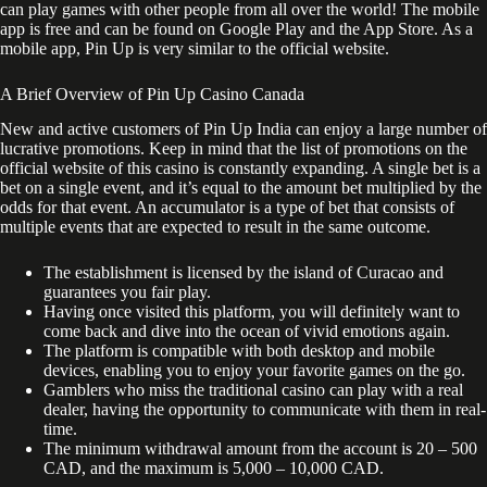
can play games with other people from all over the world! The mobile
app is free and can be found on Google Play and the App Store. As a
mobile app, Pin Up is very similar to the official website.
A Brief Overview of Pin Up Casino Canada
New and active customers of Pin Up India can enjoy a large number of
lucrative promotions. Keep in mind that the list of promotions on the
official website of this casino is constantly expanding. A single bet is a
bet on a single event, and it’s equal to the amount bet multiplied by the
odds for that event. An accumulator is a type of bet that consists of
multiple events that are expected to result in the same outcome.
The establishment is licensed by the island of Curacao and
guarantees you fair play.
Having once visited this platform, you will definitely want to
come back and dive into the ocean of ​​vivid emotions again.
The platform is compatible with both desktop and mobile
devices, enabling you to enjoy your favorite games on the go.
Gamblers who miss the traditional casino can play with a real
dealer, having the opportunity to communicate with them in real-
time.
The minimum withdrawal amount from the account is 20 – 500
CAD, and the maximum is 5,000 – 10,000 CAD.