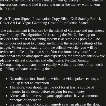
service to its visitors. Be sure that you will get plenty of ​​unforgettable
impressions here and find it easy to transfer the money won to your
bank card.
Blair Treynor Signed Presentation Copy Silver Doll Stanley Borack
Cover Art Las Vegas Gambling Casino Pulp Fiction Scarce!
The establishment is licensed by the island of Curacao and guarantees
you fair play. The algorithm for installing the Pin Up bet app on
devices with the iOS operating system is as simple as possible. The
bettor does not need to change anything in the security settings of his
gadget. When downloading from the official website, you will be
redirected to the application store. You can immerse yourself in a
traditional casino atmosphere and experience the strongest thrills while
playing with real croupiers and other users. NetEnt, Amatic,
Microgaming, and many other equally worthy providers of top-notch
gambling software are among them.
No online casino should be without a video poker section, and
Pin Up is not an exception.
Therefore, you should test the slot for at least a couple of
minutes in the demo before playing for real money.
Almost all online casino game applications have a common
principle of operation.
If a person cannot control themselves when playing the slots,