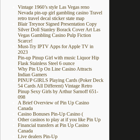
Vintage 1960’s style Las Vegas reno
Nevada pin-up girl gambling casino Travel
retro travel decal sticker state map
Blair Treynor Signed Presentation Copy
Silver Doll Stanley Borack Cover Art Las
Vegas Gambling Casino Pulp Fiction
Scarce!
Must-Try IPTV Apps for Apple TV in
2023
Pin-up Pinup Girl with music Liquor Hip
Flask Stainless Steel 6 ounce
Why Pin Up On Line Casino Attracts
Indian Gamers
PINUP GIRLS Playing Cards (Poker Deck
54 Cards All Different) Vintage Retro
Pinup Sexy Girls by Arthur Sarnoff 651-
098
A Brief Overview of Pin Up Casino
Canada
Casino Bonuses Pin-Up Casino (
Other casinos to play at if you like Pin Up
Financial transfers at Pin Up Casino
Canada
Live dealers Pin-Up