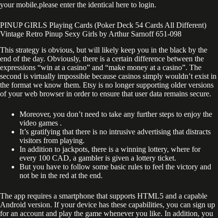
your mobile,please enter the identical here to login.
PINUP GIRLS Playing Cards (Poker Deck 54 Cards All Different)
Vintage Retro Pinup Sexy Girls by Arthur Sarnoff 651-098
This strategy is obvious, but will likely keep you in the black by the
end of the day. Obviously, there is a certain difference between the
expressions “win at a casino” and “make money at a casino”. The
second is virtually impossible because casinos simply wouldn’t exist in
the format we know them. Etsy is no longer supporting older versions
of your web browser in order to ensure that user data remains secure.
Moreover, you don’t need to take any further steps to enjoy the
video games .
It’s gratifying that there is no intrusive advertising that distracts
visitors from playing.
In addition to jackpots, there is a winning lottery, where for
every 100 CAD, a gambler is given a lottery ticket.
But you have to follow some basic rules to feel the victory and
not be in the red at the end.
The app requires a smartphone that supports HTML5 and a capable
Android version. If your device has these capabilities, you can sign up
for an account and play the game whenever you like. In addition, you