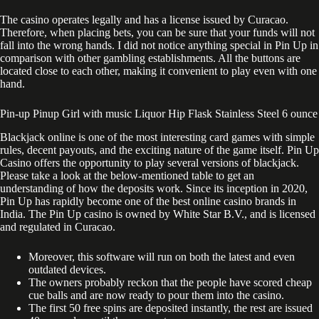
The casino operates legally and has a license issued by Curacao.
Therefore, when placing bets, you can be sure that your funds will not
fall into the wrong hands. I did not notice anything special in Pin Up in
comparison with other gambling establishments. All the buttons are
located close to each other, making it convenient to play even with one
hand.
Pin-up Pinup Girl with music Liquor Hip Flask Stainless Steel 6 ounce
Blackjack online is one of the most interesting card games with simple
rules, decent payouts, and the exciting nature of the game itself. Pin Up
Casino offers the opportunity to play several versions of blackjack.
Please take a look at the below-mentioned table to get an
understanding of how the deposits work. Since its inception in 2020,
Pin Up has rapidly become one of the best online casino brands in
India. The Pin Up casino is owned by White Star B.V., and is licensed
and regulated in Curacao.
Moreover, this software will run on both the latest and even
outdated devices.
The owners probably reckon that the people have scored cheap
cue balls and are now ready to pour them into the casino.
The first 50 free spins are deposited instantly, the rest are issued