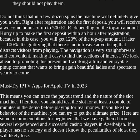
they should not play them.
Do not think that in a few dozen spins the machine will definitely give
you a win. Right after registration and the first deposit, you will receive
a welcome bonus of up to 500 EUR, depending on the top-up amount.
Hurry up to make the first deposit within an hour after registration,
because in this case, you will get 120% of the top-up amount, if later
— 100%. It’s gratifying that there is no intrusive advertising that
distracts visitors from playing. The navigation is very straightforward
and convenient, making it easy to find the sections of interest. We look
ahead to promoting this present and working a fun and enjoyable
pinup contest that wants to bring again beautiful ladies and spectators
yearly to come!
Must-Try IPTV Apps for Apple TV in 2023
This means you can trace the payout trend and the nature of the slot
machine. Therefore, you should test the slot for at least a couple of
minutes in the demo before playing for real money. If you like the
behavior of the machine, you can try to get the ultimate prize. Here are
some recommendations for beginners that we have gathered from
several experienced and successful casino players in Azerbaijan. If a
player has no strategy and doesn’t know the peculiarities of slots, they
will likely lose.