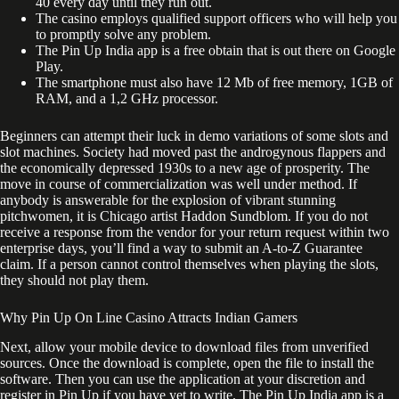
40 every day until they run out.
The casino employs qualified support officers who will help you
to promptly solve any problem.
The Pin Up India app is a free obtain that is out there on Google
Play.
The smartphone must also have 12 Mb of free memory, 1GB of
RAM, and a 1,2 GHz processor.
Beginners can attempt their luck in demo variations of some slots and
slot machines. Society had moved past the androgynous flappers and
the economically depressed 1930s to a new age of prosperity. The
move in course of commercialization was well under method. If
anybody is answerable for the explosion of vibrant stunning
pitchwomen, it is Chicago artist Haddon Sundblom. If you do not
receive a response from the vendor for your return request within two
enterprise days, you’ll find a way to submit an A-to-Z Guarantee
claim. If a person cannot control themselves when playing the slots,
they should not play them.
Why Pin Up On Line Casino Attracts Indian Gamers
Next, allow your mobile device to download files from unverified
sources. Once the download is complete, open the file to install the
software. Then you can use the application at your discretion and
register in Pin Up if you have yet to write. The Pin Up India app is a