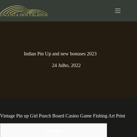
Pular
para
o
conteúdo
Indian Pin Up and new bonuses 2023
24 Julho, 2022
Vintage Pin up Girl Punch Board Casino Game Fishing Art Print
Content