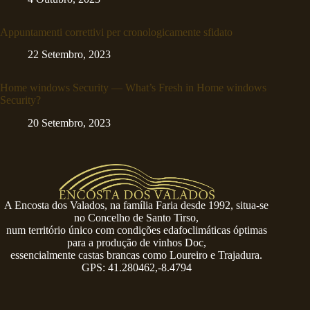
Appuntamenti correttivi per cronologicamente sfidato
22 Setembro, 2023
Home windows Security — What’s Fresh in Home windows
Security?
20 Setembro, 2023
A Encosta dos Valados, na família Faria desde 1992, situa-se
no Concelho de Santo Tirso,
num território único com condições edafoclimáticas óptimas
para a produção de vinhos Doc,
essencialmente castas brancas como Loureiro e Trajadura.
GPS: 41.280462,-8.4794