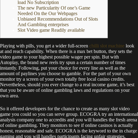
load No Subscription
The new Particularity Of one’s Game
Needed On the Our Webpages
Unbiased Recommendations Out of Slots
And Gambling enterprises
Slot Video game Readily available
Playing with pills, you get a wider full-screen
chilli slot machine
look
at and reach capability. When there is a max bet button, they sets the
video game to your highest possible wager per spin. But with
Autoplay, the brand new reels try spun a certain number of times
instantly. Following, put your choice for every line as well as the
amount of paylines you choose to gamble.
For the part of your own
monitor try a screen of your own totally free local casino credits.
Nevertheless, should you ever change to a real income game, it’s best
that you be aware of online gambling laws and regulations on your
own area.
So it offered developers for the chance to create as many slot video
game you could so you can serve group. ECOGRA try an international
analysis company one to accredits and you will handles the fresh arena
of online gambling. They monitors to see if online casinos is actually
honest, reasonable and safe. ECOGRA is the keyword to the in charge
gaming and you will handles participants facing unfair strategies.