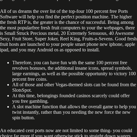
All of us dreams the over list of the top-four 100 percent free Ports
Software will help you find the perfect position machine. The higher
the fresh RTP is, the greater is the chance of successful. Being among
the most popularfree fresh fruit computers to your the webpages, there
is Small Struck Precious metal, 20 Extremely Sensuous, 40 Awesome
Sexy, Fruit Store, Super Joker, Reel King, Fruits-n-Sevens. Good fresh
fruit hosts are launched to your people smart phone new iphone, apple
ipad, and you may Android os as opposed to install.
Therefore, you can have fun with the same 100 percent free
revolves bonuses, the additional insane icons, spread symbols,
large earnings, as well as the possible opportunity to victory 100
percent free coins.
All of those and other Vegas-themed slots can be found from the
SlotsSpot.
At this time, belongings founded casinos scarcely could offer
you free gambling.
A slot machine function that allows the overall game to help you
twist instantly, rather than you needing the new force the new
spin button.
An educated cent ports now are not limited to some thing- you could
choice far more if you want otherwise stick to straight down wagers.