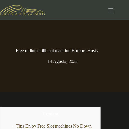
Pular
para
o
conteúdo
Free online chilli slot machine Harbors Hosts
13 Agosto, 2022
Content
Tips Enjoy Free Slot machines No Down