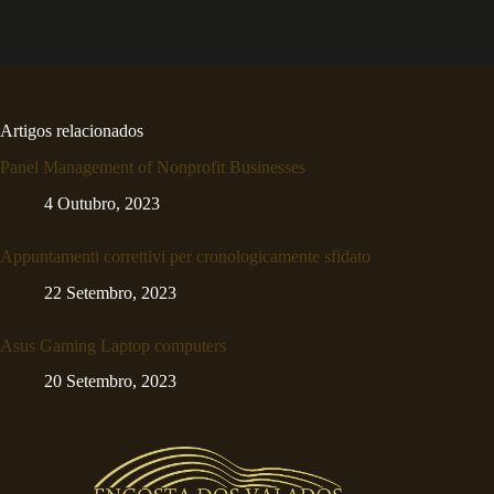
Artigos relacionados
Panel Management of Nonprofit Businesses
4 Outubro, 2023
Appuntamenti correttivi per cronologicamente sfidato
22 Setembro, 2023
Asus Gaming Laptop computers
20 Setembro, 2023