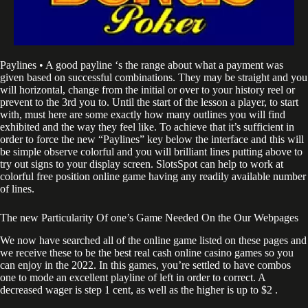
Paylines • A good payline ‘s the range about what a payment was
given based on successful combinations. They may be straight and you
will horizontal, change from the initial or over to your history reel or
prevent to the 3rd you to. Until the start of the lesson a player, to start
with, must here are some exactly how many outlines you will find
exhibited and the way they feel like. To achieve that it’s sufficient in
order to force the new “Paylines” key below the interface and this will
be simple observe colorful and you will brilliant lines putting above to
try out signs to your display screen. SlotsSpot can help to work at
colorful free position online game having any readily available number
of lines.
The new Particularity Of one’s Game Needed On the Our Webpages
We now have searched all of the online game listed on these pages and
we receive these to be the best real cash online casino games so you
can enjoy in the 2022. In this games, you’re settled to have combos
one to mode an excellent playline of left in order to correct. A
decreased wager is step 1 cent, as well as the higher is up to $2 .