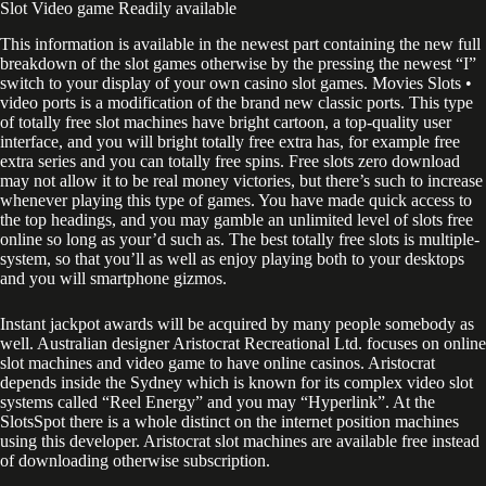
Slot Video game Readily available
This information is available in the newest part containing the new full
breakdown of the slot games otherwise by the pressing the newest “I”
switch to your display of your own casino slot games. Movies Slots •
video ports is a modification of the brand new classic ports. This type
of totally free slot machines have bright cartoon, a top-quality user
interface, and you will bright totally free extra has, for example free
extra series and you can totally free spins. Free slots zero download
may not allow it to be real money victories, but there’s such to increase
whenever playing this type of games. You have made quick access to
the top headings, and you may gamble an unlimited level of slots free
online so long as your’d such as. The best totally free slots is multiple-
system, so that you’ll as well as enjoy playing both to your desktops
and you will smartphone gizmos.
Instant jackpot awards will be acquired by many people somebody as
well. Australian designer Aristocrat Recreational Ltd. focuses on online
slot machines and video game to have online casinos. Aristocrat
depends inside the Sydney which is known for its complex video slot
systems called “Reel Energy” and you may “Hyperlink”. At the
SlotsSpot there is a whole distinct on the internet position machines
using this developer. Aristocrat slot machines are available free instead
of downloading otherwise subscription.