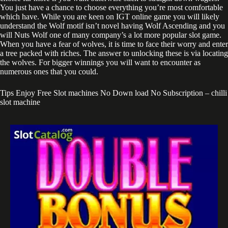
You just have a chance to choose everything you’re most comfortable
which have. While you are keen on IGT online game you will likely
understand the Wolf motif isn’t novel having Wolf Ascending and you
will Nuts Wolf one of many company’s a lot more popular slot game.
When you have a fear of wolves, it is time to face their worry and enter
a tree packed with riches. The answer to unlocking these is via locating
the wolves. For bigger winnings you will want to encounter as
numerous ones that you could.
Tips Enjoy Free Slot machines No Down load No Subscription – chilli
slot machine