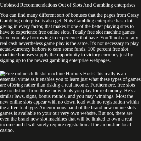
Unbiased Recommendations Out of Slots And Gambling enterprises
You can find many different sort of bonuses that the pages from Crazy
Gambling enterprise is also get. Nuts Gambling enterprise has a lot
giving in every factor, that makes it one of the better playing sites to
have to experience free online slots. Totally free slot machine games
leave you play borrowing to experience that have. You’ll not earn any
real cash nevertheless game play is the same. It’s not necessary to play
actual-currency harbors to earn some funds. 100 percent free slot
machine bonuses supply the opportunity to victory currency just by
signing up to the newest gambling enterprise webpages.
This really is an
essential virtue as it enables you to learn just what these types of games
are offering rather than risking a real income. Furthermore, free slots
are no distinct from those individuals you play for real money. He’s a
similar laws, signs, bonus rounds, and you may winnings. Most the
new online slots appear with no down load with no registration within
the a free trial type. An enormous band of the brand new online slots
games is available to your our very own website. But not, there are
even the brand new slot machines that will be limited to own a real
income and it will surely require registration at the an on-line local
casino.