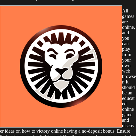
All
games
are
online,
and
you
can
play
from
your
own
web
browse
r. It
should
be an
educat
ed
online
game
and
discov
er ideas on how to victory online having a no-deposit bonus. Ensure