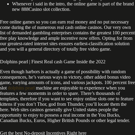
Whenever i said in the intro, the online game is part of the brand
new 888Casino slot collection.
Free online games so you can earn real money and no put necessary
come during the of numerous real cash online casinos. Our very own
list of demanded gambling enterprises contains the greatest 100 percent
free play knowledge and ample incentive now offers. Opting for from
our greatest-rated internet sites ensures earliest-classification solution
and you will a general directory of totally free video game.
Dolphins pearl | Finest Real cash Game Inside the 2022
Even though harbors is actually a game of possibility with random
consequences, he’s various ways to victory, other added bonus video
game, varying amounts of icons, and various jackpots. 100 percent free
slot
dolphins pearl
machine are enjoyable to experience when you
features a few momemts in order to spare. There’s thousands of
templates, therefore if you want to see enjoy online slots one to feature
kittens if you don’t Thor, god from Thunder, you’ll locate them the
here. Web sites casinos generally give United states people the
opportunity to enjoy to possess a real income in the You Bucks,
Canadian Bucks, Euros, Higher British Pounds or other legal tender.
Get the best No-deposit Incentives Right here