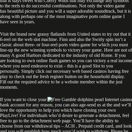
that is stays sweet with Cherry Wilds that may exchange any symbols
to the reels to do successful combinations. Not only the video game
has beautiful picture and you will a super adorable soundtrack, but it is
along with perhaps one of the most imaginative ports online game I
have seen in years.
Visit the brand new grassy flatlands from United states to try out that it
6-reel on the web slot machine. Finn and also the Swirly spin isn’t a
classic about three- or four-reel ports video game for which you must
line-up the new winning symbols to victory your game. Here are not of
many A good Harbors dedicated to the industry of old Rome. If you
are looking to own online flash games so you can victory a real income
where you need endeavor to exist – this is a good Slot to you
personally. Simply click our necessary web based casinos having free
play to check out the fresh register button on the household display.
Fill out the required advice to be a website member within the just
moments.
If you want to close your
bank account for any reason, you can also age-send us at the and we’ll
love the opportunity to help you which have closing your own
PlayLive! For individuals who’d desire to generate a detachment, feel
free to go to the detachment web page. You’ll have the ability to
choose from our withdrawal tips – ACH , Prepaid credit card, and look
and you will establish how much your’d wish to withdraw. Please be