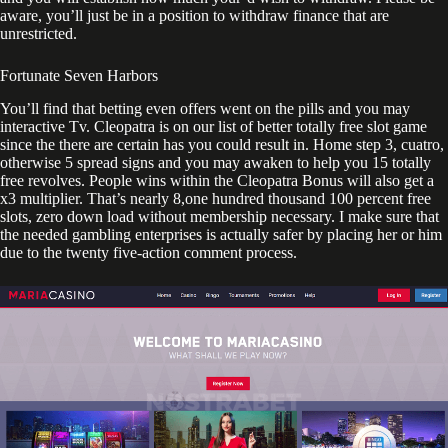
aware, you’ll just be in a position to withdraw finance that are
unrestricted.
Fortunate Seven Harbors
You’ll find that betting even offers went on the pills and you may
interactive Tv. Cleopatra is on our list of better totally free slot game
since the there are certain has you could result in. Home step 3, cuatro,
otherwise 5 spread signs and you may awaken to help you 15 totally
free revolves. People wins within the Cleopatra Bonus will also get a
x3 multiplier. That’s nearly 8,one hundred thousand 100 percent free
slots, zero down load without membership necessary. I make sure that
the needed gambling enterprises is actually safer by placing her or him
due to the twenty five-action comment process.