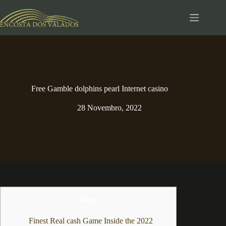
Pular
para
o
conteúdo
Free Gamble dolphins pearl Internet casino
28 Novembro, 2022
Blogs
Finest Real cash Game Inside the 2022