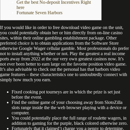
Get the best No-deposit Incentives Right
here
Fortunate Seven Harbors
If you would like in order to free download video game on the unit,
you could potentially obtain her or him directly from on-line casino
sites, within their online gambling establishment package. Other
preferred choice is to obtain applications from the Software Store
otherwise Google Wager cellular gamble. Most professionals do prefer
not to install anything whether or not. Play the greatest a real income
ports away from 2022 at the our very own greatest casinos now.
It’s
not ever been better to earn large on the favorite position video game.
It’s also advisable to check out the personal has that harbors video
game features – these characteristics one to undoubtedly connect with
simply how much you earn.
Fixed cooking pot tourneys are in which the prize is set just
before the event.
Find the online game of your choosing away from SlotoZilla
slots range inside the the web browser playing with a device or
computer.
You could potentially place the full range of roulette wagers, in
addition to gaming for the purple, black colored otherwise zero.
Fortunately that it claimed’t charge you a penny to determine.