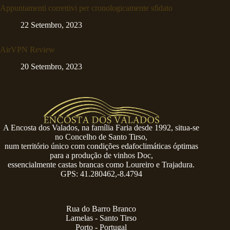
Appuntamenti correttivi per cronologicamente sfidato
22 Setembro, 2023
AirVPN Review
20 Setembro, 2023
A Encosta dos Valados, na família Faria desde 1992, situa-se
no Concelho de Santo Tirso,
num território único com condições edafoclimáticas óptimas
para a produção de vinhos Doc,
essencialmente castas brancas como Loureiro e Trajadura.
GPS: 41.280462,-8.4794
Rua do Barro Branco
Lamelas - Santo Tirso
Porto - Portugal