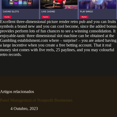
Excellent three-dimensional picture render retro pub and you can fruits
symbols a brand new and you can cool become, since the added bonus
provides perform lots of fun chances to see a winning consolidation. It
enjoyable-tastic three dimensional slot machine can be obtained at the
Gambling establishment.com where – surprise! – you are asked having
a large incentive when you create a free betting account. That it real
money slot comes with five reels, 25 paylines, and you may colourful
retro records.
Artigos relacionados
Panel Management of Nonprofit Businesses
4 Outubro, 2023