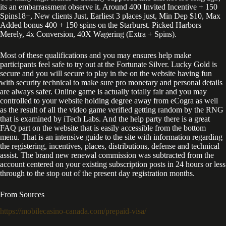
its an embarrassment observe it. Around 400 Invited Incentive + 150
Spins18+, New clients Just, Earliest 3 places just, Min Dep $10, Max
Added bonus 400 + 150 spins on the Starburst. Picked Harbors
Merely, 4x Conversion, 40X Wagering (Extra + Spins).
Most of these qualifications and you may ensures help make
participants feel safe to try out at the Fortunate Silver. Lucky Gold is
secure and you will secure to play in the on the website having fun
with security technical to make sure pro monetary and personal details
are always safer. Online game is actually totally fair and you may
controlled to your website holding degree away from eCogra as well
as the result of all the video game verified getting random by the RNG
that is examined by iTech Labs. And the help party there is a great
FAQ part on the website that is easily accessible from the bottom
menu. That is an intensive guide to the site with information regarding
the registering, incentives, places, distributions, defense and technical
assist. The brand new renewal commission was subtracted from the
account centered on your existing subscription posts in 24 hours or less
through to the stop out of the present day registration months.
From Sources
https://mobilecasino-canada.com/prepaid-visa/