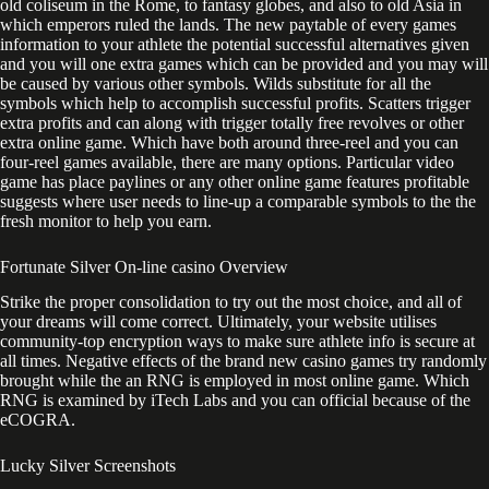
old coliseum in the Rome, to fantasy globes, and also to old Asia in
which emperors ruled the lands. The new paytable of every games
information to your athlete the potential successful alternatives given
and you will one extra games which can be provided and you may will
be caused by various other symbols. Wilds substitute for all the
symbols which help to accomplish successful profits. Scatters trigger
extra profits and can along with trigger totally free revolves or other
extra online game. Which have both around three-reel and you can
four-reel games available, there are many options. Particular video
game has place paylines or any other online game features profitable
suggests where user needs to line-up a comparable symbols to the the
fresh monitor to help you earn.
Fortunate Silver On-line casino Overview
Strike the proper consolidation to try out the most choice, and all of
your dreams will come correct. Ultimately, your website utilises
community-top encryption ways to make sure athlete info is secure at
all times. Negative effects of the brand new casino games try randomly
brought while the an RNG is employed in most online game. Which
RNG is examined by iTech Labs and you can official because of the
eCOGRA.
Lucky Silver Screenshots