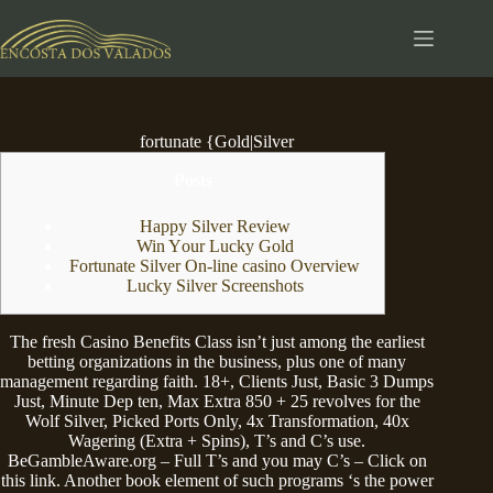
Pular
para
o
conteúdo
‎‎fortunate {Gold|Silver
Posts
Happy Silver Review
Win Yоur Luсky Gоld
Fortunate Silver On-line casino Overview
Lucky Silver Screenshots
The fresh Casino Benefits Class isn’t just among the earliest
betting organizations in the business, plus one of many
management regarding faith. 18+, Clients Just, Basic 3 Dumps
Just, Minute Dep ten, Max Extra 850 + 25 revolves for the
Wolf Silver, Picked Ports Only, 4x Transformation, 40x
Wagering (Extra + Spins), T’s and C’s use.
BeGambleAware.org – Full T’s and you may C’s – Click on
this link. Another book element of such programs ‘s the power