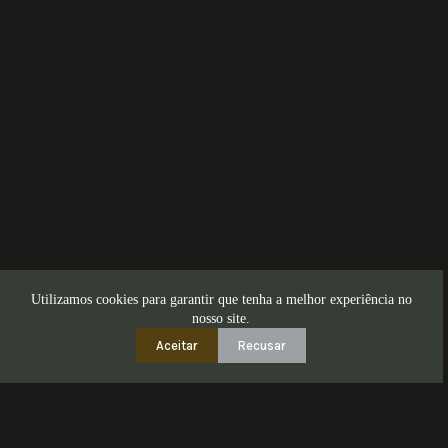
Utilizamos cookies para garantir que tenha a melhor experiência no
nosso site.
Aceitar
Recusar
Artigos relacionados