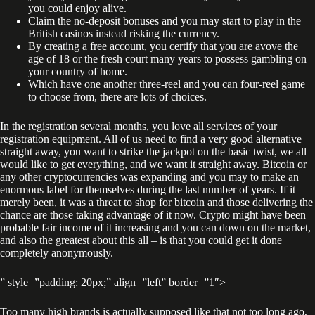
you could enjoy alive.
Claim the no-deposit bonuses and you may start to play in the
British casinos instead risking the currency.
By creating a free account, you certify that you are avove the
age of 18 or the fresh court many years to possess gambling on
your country of home.
Which have one another three-reel and you can four-reel game
to choose from, there are lots of choices.
In the registration several months, you love all services of your
registration equipment. All of us need to find a very good alternative
straight away, you want to strike the jackpot on the basic twist, we all
would like to get everything, and we want it straight away. Bitcoin or
any other cryptocurrencies was expanding and you may to make an
enormous label for themselves during the last number of years. If it
merely been, it was a threat to shop for bitcoin and those delivering the
chance are those taking advantage of it now. Crypto might have been
probable fair income of it increasing and you can down on the market,
and also the greatest about this all – is that you could get it done
completely anonymously.
” style=”padding: 20px;” align=”left” border=”1″>
Too many high brands is actually supposed like that not too long ago,