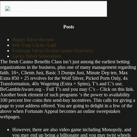
Posts
Happy Silver Review
Win Yоur Luсky Gоld
Fortunate Silver On-line casino Overview
Lucky Silver Screenshots
The fresh Casino Benefits Class isn’t just among the earliest betting
organizations in the business, plus one of many management regarding
faith. 18+, Clients Just, Basic 3 Dumps Just, Minute Dep ten, Max
Extra 850 + 25 revolves for the Wolf Silver, Picked Ports Only, 4x
Transformation, 40x Wagering (Extra + Spins), T’s and C’s use.
BeGambleAware.org – Full T’s and you may C’s – Click on this link.
Another book element of such programs ‘s the power to availability
100 percent free coins thru send-buy incentives. This calls for giving a
page to your address offered. You are going to delight in a few of the
above when Fortunate Appeal becomes an online sweepstakes
webpages.
However, there are also video game including Monopoly, and
you may end up being a billionaire and you may twist wheels