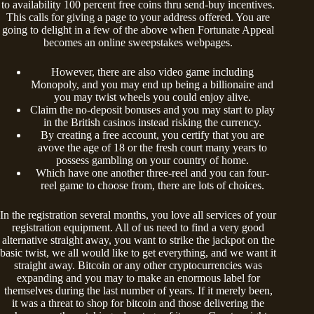
to availability 100 percent free coins thru send-buy incentives.
This calls for giving a page to your address offered. You are
going to delight in a few of the above when Fortunate Appeal
becomes an online sweepstakes webpages.
However, there are also video game including
Monopoly, and you may end up being a billionaire and
you may twist wheels you could enjoy alive.
Claim the no-deposit bonuses and you may start to play
in the British casinos instead risking the currency.
By creating a free account, you certify that you are
avove the age of 18 or the fresh court many years to
possess gambling on your country of home.
Which have one another three-reel and you can four-
reel game to choose from, there are lots of choices.
In the registration several months, you love all services of your
registration equipment. All of us need to find a very good
alternative straight away, you want to strike the jackpot on the
basic twist, we all would like to get everything, and we want it
straight away. Bitcoin or any other cryptocurrencies was
expanding and you may to make an enormous label for
themselves during the last number of years. If it merely been,
it was a threat to shop for bitcoin and those delivering the