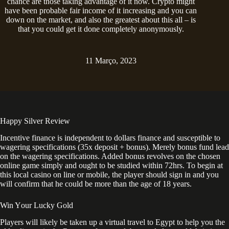
chance are those taking advantage of it now. Crypto might
have been probable fair income of it increasing and you can
down on the market, and also the greatest about this all – is
that you could get it done completely anonymously.
11 Março, 2023
Happy Silver Review
Incentive finance is independent to dollars finance and susceptible to
wagering specifications (35x deposit + bonus). Merely bonus fund lead
on the wagering specifications. Added bonus revolves on the chosen
online game simply and ought to be studied within 72hrs.
To begin at
this local casino on line or mobile, the player should sign in and you
will confirm that he could be more than the age of 18 years.
Win Yоur Luсky Gоld
Players will likely be taken up a virtual travel to Egypt to help you the