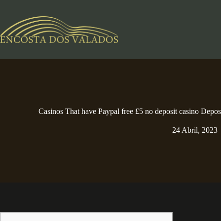
Pular
para
o
conteúdo
Casinos That have Paypal free £5 no deposit casino Depo
24 Abril, 2023