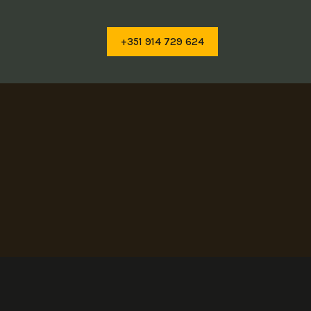
+351 914 729 624