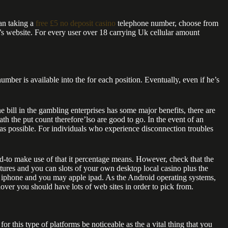
han taking a
free £5 no deposit casino
telephone number, choose from
s website. For every user over 18 carrying Uk cellular amount
ber is available into the for each position. Eventually, even if he’s
bill in the gambling enterprises has some major benefits, there are
h the put count therefore’lso are good to go. In the event of an
t as possible. For individuals who experience disconnection troubles
d-to make use of that it percentage means. However, check that the
tures and you can slots of your own desktop local casino plus the
n iphone and you may apple ipad. As the Android operating systems,
ver you should have lots of web sites in order to pick from.
r this type of platforms be noticeable as the a vital thing that you