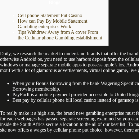
Blogs
Cell phone Statement Put Casino
How can Pay By Mobile Statement
Gambling enterprises Work
Tips Withdraw Away from A cover From
the Cellular phone Gambling establishment
Daily, we research the market to understand brands that offer the bran
otherwise Android os, you need to use harbors deposit from the cellula
windows or manage separate mobile apps to possess apple’s ios, Andro
motif with a lot of glamorous advertisements, virtual online game, live
When your Bonus Borrowing from the bank Wagering Specification
Borrowing membership.
PayForIt is a mobile payment provider accessible to United king
Best pay by cellular phone bill local casino instead of gamstop 
To really make it a high site, the brand new gambling enterprise must fea
for each webpages has passed separate screening examined so you can m
inside the South Africa secure a location to the all of our best list. To 
site now offers a wages by cellular phone put choice, however, there a