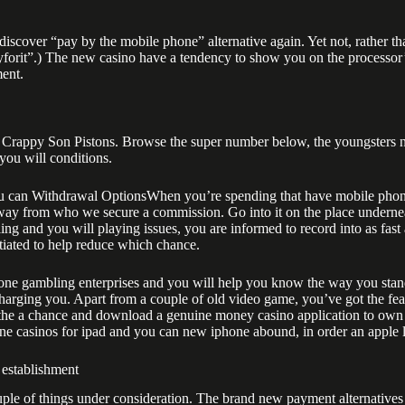
discover “pay by the mobile phone” alternative again. Yet not, rather t
yforit”.) The new casino have a tendency to show you on the processor’
ment.
r Crappy Son Pistons. Browse the super number below, the youngsters num
you will conditions.
When you’re spending that have mobile phone 
 away from who we secure a commission. Go into it on the place underneat
ling and you will playing issues, you are informed to record into as fas
itiated to help reduce which chance.
hone gambling enterprises and you will help you know the way you stan
charging you. Apart from a couple of old video game, you’ve got the fea
to the a chance and download a genuine money casino application to ow
ne casinos for ipad and you can new iphone abound, in order an apple lo
establishment
ple of things under consideration. The brand new payment alternatives fo