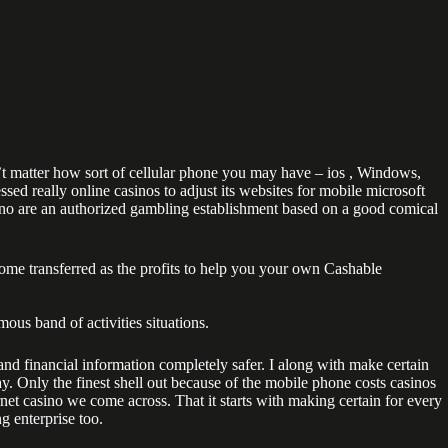
n’t matter how sort of cellular phone you may have – ios , Windows,
ed really online casinos to adjust its websites for mobile microsoft
no are an authorized gambling establishment based on a good comical
me transferred as the profits to help you your own Cashable
ous band of activities situations.
 and financial information completely safer. I along with make certain
 Only the finest shell out because of the mobile phone costs casinos
ternet casino we come across. That it starts with making certain for every
g enterprise too.