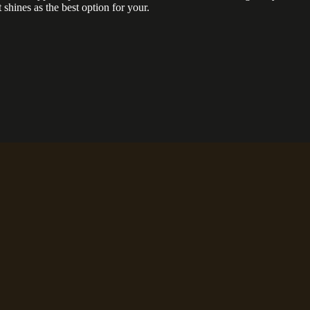
shines as the best option for your.