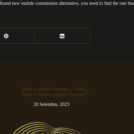
brand new mobile commission alternative, you need to find the one that 
Home windows Security — What’s
Fresh in Home windows Security?
20 Setembro, 2023