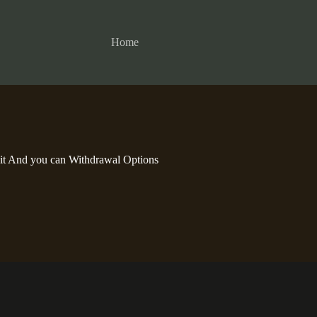
Home
sit And you can Withdrawal Options