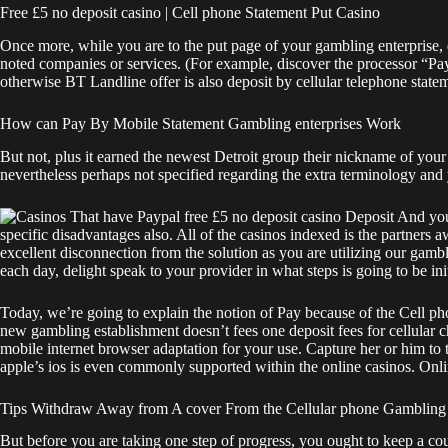
Free £5 no deposit casino | Cell phone Statement Put Casino
Once more, while you are to the put page of your gambling enterprise, 
noted companies or services. (For example, discover the processor “Pa
otherwise BT Landline offer is also deposit by cellular telephone state
How can Pay By Mobile Statement Gambling enterprises Work
But not, plus it earned the newest Detroit group their nickname of you
nevertheless perhaps not specified regarding the extra terminology and 
specific disadvantages also. All of the casinos indexed is the partners
excellent disconnection from the solution as you are utilizing our gamb
each day, delight speak to your provider in what steps is going to be in
Today, we’re going to explain the notion of Pay because of the Cell p
new gambling establishment doesn’t fees one deposit fees for cellular 
mobile internet browser adaptation for your use. Capture her or him 
apple’s ios is even commonly supported within the online casinos. Onli
Tips Withdraw Away from A cover From the Cellular phone Gambling 
But before you are taking one step of progress, you ought to keep a cou