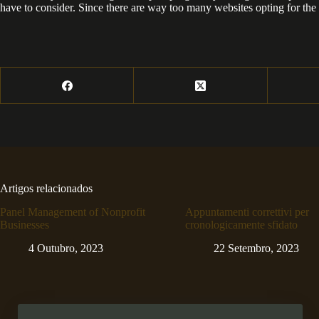
have to consider. Since there are way too many websites opting for the 
Artigos relacionados
Panel Management of Nonprofit
Appuntamenti correttivi per
Businesses
cronologicamente sfidato
4 Outubro, 2023
22 Setembro, 2023