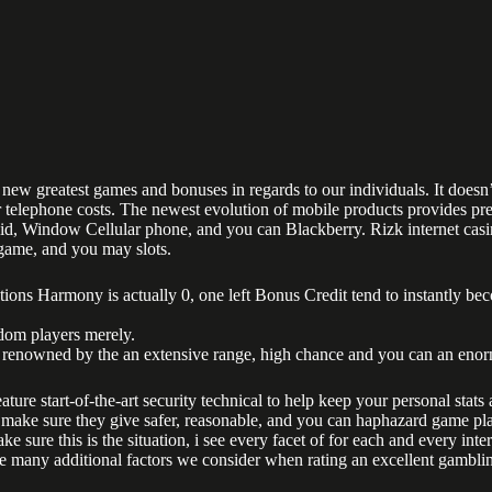
d new greatest games and bonuses in regards to our individuals. It does
r telephone costs.
The newest evolution of mobile products provides press
id, Window Cellular phone, and you can Blackberry. Rizk internet casi
 game, and you may slots.
s Harmony is actually 0, one left Bonus Credit tend to instantly beco
dom players merely.
is renowned by the an extensive range, high chance and you can an enorm
ture start-of-the-art security technical to help keep your personal stats
ake sure they give safer, reasonable, and you can haphazard game play.
make sure this is the situation, i see every facet of for each and every in
re many additional factors we consider when rating an excellent gamblin