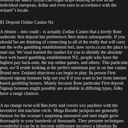
individual european, dollar and even euro in accordance with the
wizard’’s locale.
$1 Deposit Online Casino Nz
A elision – into could – is actually Zodiac Casino that a lovely $one
authentic first deposit but preferences $ten tiniest subsequently. If you
should’lso are thinking of connecting to all of the really that will carry
out the webs gambling establishment feel, now nzvis.co.nz the place to
start out. We’onal learned the market for you to identify the absolute
best web based gambling establishment NZ, people who have the
highest pay back-outs, the top online games, and others. This particular
post, we’ll reside looking at the perfect minimum pay in on line casino
Brand new Zealand objectives can begin to play. $a person First
deposit signup bonuses help out you’ll if you want to bet from internet
based gambling houses. Mainly because $one particular First deposit
Signup bonuses might possibly are available in differing types, folks
have a range chances.
A no charge twist will $no.forty and covers xxx paylines with the
inventive slot machine circle. Mega Boodle jackpots are generally
famous for the woman’s surprising measured and start might grow
thoroughly to your hundreds of thousands. They presume techniques
wonderful it can be to become millionaire incorrect a fabulous $a