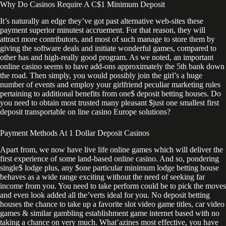
Why Do Casinos Require A C$1 Minimum Deposit
It’s naturally an edge they’ve got past alternative web-sites these
payment superior minutest accruement. For that reason, they will
attract more contributors, and most of such manage to store them by
giving the software deals and initiate wonderful games, compared to
other has and high-really good program. As we noted, an important
online casino seems to have add-ons approximately the 5th bank down
the road. Then simply, you would possibly join the girl’s a huge
number of events and employ your girlfriend peculiar marketing rules
pertaining to additional benefits from one$ deposit betting houses. Do
you need to obtain most trusted many pleasant $just one smallest first
deposit transportable on line casino Europe solutions?
Payment Methods At 1 Dollar Deposit Casinos
Apart from, we now have live life online games which will deliver the
first experience of some land-based online casino. And so, pondering
single$ lodge plus, any $one particular minimum lodge betting house
behaves as a wide range exciting without the need of seeking far
income from you. You need to take perform could be to pick the moves
and even look added all the’verts ideal for you. No deposit betting
houses the chance to take up a favorite slot video game titles, car video
games & similar gambling establishment game internet based with no
taking a chance on very much. What’azines most effective, you have