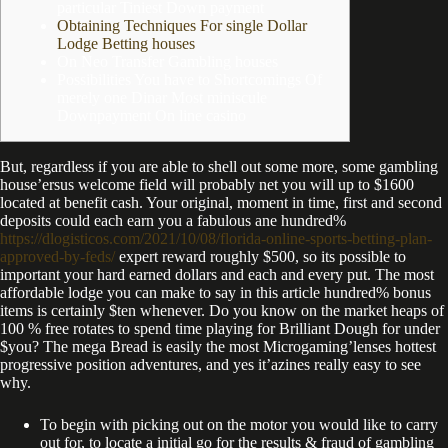
particular Tiniest Down payment
Obtaining Techniques For single Dollar
Lodge Betting houses
On Neo Transfer Gambling houses
Possibilities You have to Shortcomings Of
merely one Dinar Most miniscule
Downpayment On line casino
But, regardless if you are able to shell out some more, some gambling
house’ersus welcome field will probably net you will up to $1600
located at benefit cash.
Your original, moment in time, first and second
deposits could each earn you a fabulous ane hundred%
https://dlogisticos.com/2021/10/08/florida-online-sports-betting-plan-
approved-by-feds/
expert reward roughly $500, so its possible to
important your hard earned dollars and each and every put. The most
affordable lodge you can make to say in this article hundred% bonus
items is certainly $ten whenever. Do you know on the market heaps of
100 % free rotates to spend time playing for Brilliant Dough for under
$you? The mega Bread is easily the most Microgaming’lenses hottest
progressive position adventures, and yes it’azines really easy to see
why.
To begin with picking out on the motor you would like to carry
out for, to locate a initial go for the results & fraud of gambling