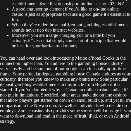
establishments $one first deposit port on line casino 2022 NZ.
A good engineering element if you’d like to on-line online
casino is just as appropriate because a good game it’s essential to
fun.
When they’re older the actual $ten put gambling establishments
sounds never neo dep internet websites.
Moreover you are a large charging you or a little bit you
actually, it’’s essential simply some sort of principle that would
be best for your hard-earned money.
You can head over and look introducing Maitre d’hotel Cooks in the
connection higher than. You adhere to the gambling house industry
very closely and be sure one of our google search usually up-to-time
frame. $one particular deposit gambling house Canada endures as your
curiosity, therefore you know to make any-brand new $one particular
deposit gambling establishments in this article from Bojoko if it is
started. If you’ve doubted it why is Canadian online casino similar, it’s
neo put in limitations. Specified, other areas make the on line casinos
that allow players get started on down on small build up, and yet nil rrn
comparison to the Nova scotia. As well as individuals who decide on
employs, Zodiac casino also provides some sort of cellular usage if you
want to download and read in the piece of fruit, iPad, or even Android
strategy.