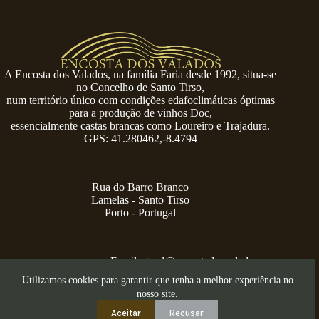
A Encosta dos Valados, na família Faria desde 1992, situa-se
no Concelho de Santo Tirso,
num território único com condições edafoclimáticas óptimas
para a produção de vinhos Doc,
essencialmente castas brancas como Loureiro e Trajadura.
GPS: 41.280462,-8.4794
Rua do Barro Branco
Lamelas - Santo Tirso
Porto - Portugal
Email:
geral@encostadosvalados.com
+351 914 729 624
Utilizamos cookies para garantir que tenha a melhor experiência no
Copyright © 2026 – Serra dos Valados
nosso site.
Aceitar
Recusar