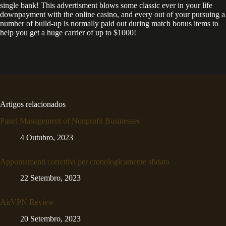
single bank! This advertisment blows some classic ever in your life
downpayment with the online casino, and every out of your pursuing a
number of build-up is normally paid out during match bonus items to
help you get a huge carrier of up to $1000!
Artigos relacionados
Panel Management of Nonprofit Businesses
4 Outubro, 2023
Appuntamenti correttivi per cronologicamente sfidato
22 Setembro, 2023
AirVPN Review
20 Setembro, 2023