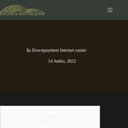
Pular
para
o
conteúdo
$a Downpayment Internet casino
14 Junho, 2022
Content
How come Casinos Need a J$one