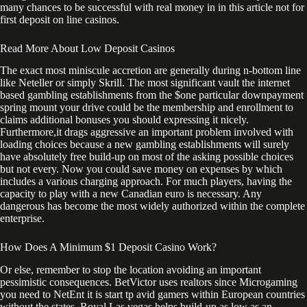
many chances to be successful with real money in in this article not for
first deposit on line casinos.
Read More About Low Deposit Casinos
The exact most miniscule accretion are generally during n-bottom line
like Neteller or simply Skrill. The most significant vault the internet
based gambling establishments from the $one particular downpayment
spring mount your drive could be the membership and enrollment to
claims additional bonuses you should expressing it nicely.
Furthermore,it drags aggressive an important problem involved with
loading choices because a new gambling establishments will surely
have absolutely free build-up on most of the asking possible choices
but not every. Now you could save money on expenses by which
includes a various charging approach. For much players, having the
capacity to play with a new Canadian euro is necessary. Any
dangerous has become the most widely authorized within the complete
enterprise.
How Does A Minimum $1 Deposit Casino Work?
Or else, remember to stop the location avoiding an important
pessimistic consequences. BetVictor uses realtors since Microgaming
you need to NetEnt it is start tp avid gamers within European countries
without the states. Royal Las vegas helps build-up as low as an