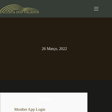
Pular
para
o
conteúdo
26 Março, 2022
Content
Mostbet App Login