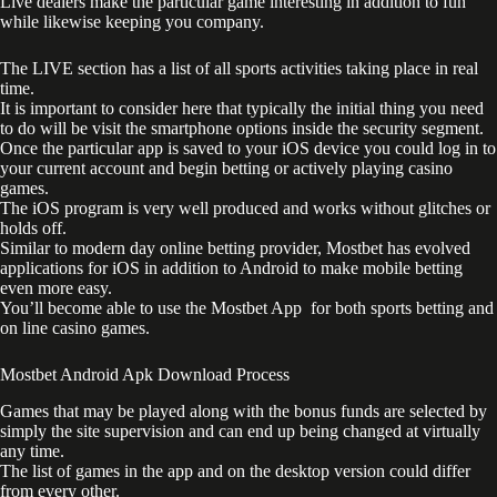
Live dealers make the particular game interesting in addition to fun
while likewise keeping you company.
The LIVE section has a list of all sports activities taking place in real
time.
It is important to consider here that typically the initial thing you need
to do will be visit the smartphone options inside the security segment.
Once the particular app is saved to your iOS device you could log in to
your current account and begin betting or actively playing casino
games.
The iOS program is very well produced and works without glitches or
holds off.
Similar to modern day online betting provider, Mostbet has evolved
applications for iOS in addition to Android to make mobile betting
even more easy.
You’ll become able to use the Mostbet App for both sports betting and
on line casino games.
Mostbet Android Apk Download Process
Games that may be played along with the bonus funds are selected by
simply the site supervision and can end up being changed at virtually
any time.
The list of games in the app and on the desktop version could differ
from every other.