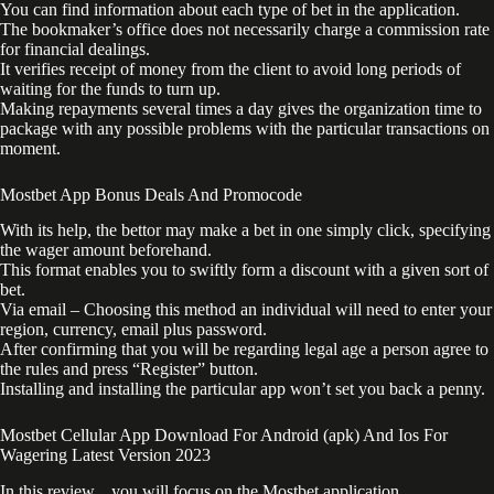
You can find information about each type of bet in the application.
The bookmaker’s office does not necessarily charge a commission rate
for financial dealings.
It verifies receipt of money from the client to avoid long periods of
waiting for the funds to turn up.
Making repayments several times a day gives the organization time to
package with any possible problems with the particular transactions on
moment.
Mostbet App Bonus Deals And Promocode
With its help, the bettor may make a bet in one simply click, specifying
the wager amount beforehand.
This format enables you to swiftly form a discount with a given sort of
bet.
Via email – Choosing this method an individual will need to enter your
region, currency, email plus password.
After confirming that you will be regarding legal age a person agree to
the rules and press “Register” button.
Installing and installing the particular app won’t set you back a penny.
Mostbet Cellular App Download For Android (apk) And Ios For
Wagering Latest Version 2023
In this review, you will focus on the Mostbet application.