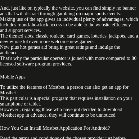
And, just like on typically the website, you can find simply no banner
ads that will distract through gambling on major sports events.
Making use of the app gives an individual plenty of advantages, which
includes round-the-clock access to be able to the website efficiency
and support services.
The themed slots, classic roulette, card games, lotteries, jackpots, and a
new whole lot even more welcome new gamers.
New plus hot games aid bring in great ratings and indulge the
audience.
That’s why the particular operator is joined with more compared to 80
licensed software program providers.
Mobile Apps
To utilize the features of Mostbet, a person can also get an app for
Mostbet.
This particular is a special program that requires installation on your
smartphone or tablet.
However , regarding those who have got decided to download
Mostbet app in advance, they will continue to be unnoticed.
How You Can Install Mostbet Application For Android?
Read the terms and conditions of the chosen provider just before