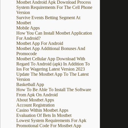
Mostbet Android Apk Download Process
System Requirements For The Cell Phone
Version
Survive Events Betting Segment At
Mostbet
Mobile Apps
How You Can Install Mostbet Application
For Android?
Mostbet App For Android
Mostbet App Additional Bonuses And
Promocode
Mostbet Cellular App Download With
Regard To Android (apk) In Addition To
Ios For Wagering Latest Version 2023
Update The Mostbet App To The Latest
Version
Basketball App
How To Be Able To Install The Software
From Apk On Android
About Mostbet Apps
Account Registration
Casino Within Mostbet Apps
Evaluation Of Bets In Mostbet
Lowest System Requirements For Apk
Promotional Code For Mostbet App