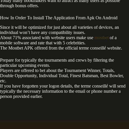
Today many bookmakers want to attract as many users as possible
through bonus offers.
How In Order To Install The Application From Apk On Android
Since it will be optimized for just about all varieties of devices, an
individual won’t have any compatibility issues.
About 71% associated with website users make use
mostbet
of a
mobile software and rate that with 5 celebrities.
The Mostbet APK offered from the official terme conseillé website.
Prepare for typically the tournaments and crews by filtering the
particular upcoming events.
Players are offered to bet about the Tournament Winner, Totals,
Double Opportunity, Individual Total, Finest Batsman, Best Bowler,
etc.
If you have forgotten your logon details, the terme conseillé will send
typically the necessary information to the email or phone number a
person provided earlier.