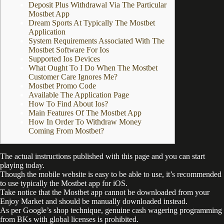
Deposit Plus Withdrawal Via The Particular
Mostbet App
Dream Sports At Typically The Mostbet
Application
System Requirements Associated With The
Mostbet Software For Ios
Supported Ios Devices
What Ought To I Do When The Mostbet
Customer Care Ignores Me?
Mostbet Promo Code
Available The Application Page
How To Find About Ios?
Main Features Of The Mostbet App
How In Order To Withdraw Money
Coming From Mostbet?
The actual instructions published with this page and you can start
playing today.
Though the mobile website is easy to be able to use, it’s recommended
to use typically the Mostbet app for iOS.
Take notice that the Mostbet app cannot be downloaded from your
Enjoy Market and should be manually downloaded instead.
As per Google’s shop technique, genuine cash wagering programming
from BKs with global licenses is prohibited.