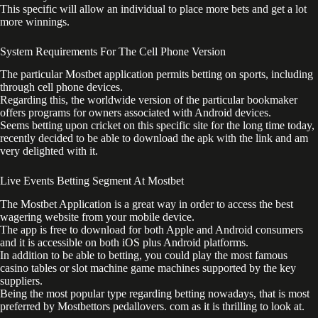
This specific will allow an individual to place more bets and get a lot
more winnings.
System Requirements For The Cell Phone Version
The particular Mostbet application permits betting on sports, including
through cell phone devices.
Regarding this, the worldwide version of the particular bookmaker
offers programs for owners associated with Android devices.
Seems betting upon cricket on this specific site for the long time today,
recently decided to be able to download the apk with the link and am
very delighted with it.
Live Events Betting Segment At Mostbet
The Mostbet Application is a great way in order to access the best
wagering website from your mobile device.
The app is free to download for both Apple and Android consumers
and it is accessible on both iOS plus Android platforms.
In addition to be able to betting, you could play the most famous
casino tables or slot machine game machines supported by the key
suppliers.
Being the most popular type regarding betting nowadays, that is most
preferred by Mostbettors pedallovers. com as it is thrilling to look at.