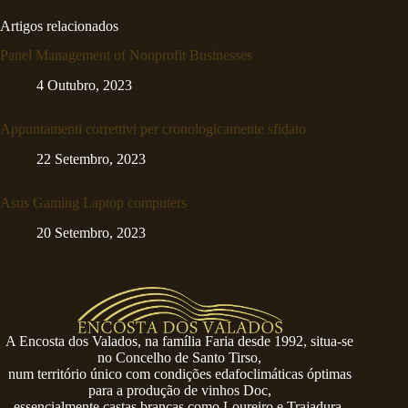
Artigos relacionados
Panel Management of Nonprofit Businesses
4 Outubro, 2023
Appuntamenti correttivi per cronologicamente sfidato
22 Setembro, 2023
Asus Gaming Laptop computers
20 Setembro, 2023
A Encosta dos Valados, na família Faria desde 1992, situa-se
no Concelho de Santo Tirso,
num território único com condições edafoclimáticas óptimas
para a produção de vinhos Doc,
essencialmente castas brancas como Loureiro e Trajadura.