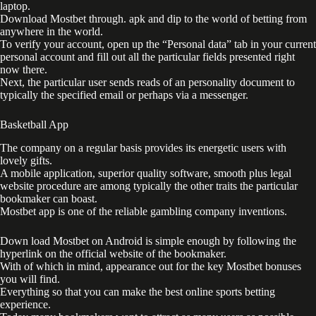
laptop.
Download Mostbet through. apk and dip to the world of betting from
anywhere in the world.
To verify your account, open up the “Personal data” tab in your current
personal account and fill out all the particular fields presented right
now there.
Next, the particular user sends reads of an personality document to
typically the specified email or perhaps via a messenger.
Basketball App
The company on a regular basis provides its energetic users with
lovely gifts.
A mobile application, superior quality software, smooth plus legal
website procedure are among typically the other traits the particular
bookmaker can boast.
Mostbet app is one of the reliable gambling company inventions.
Down load Mostbet on Android is simple enough by following the
hyperlink on the official website of the bookmaker.
With of which in mind, appearance out for the key Mostbet bonuses
you will find.
Everything so that you can make the best online sports betting
experience.