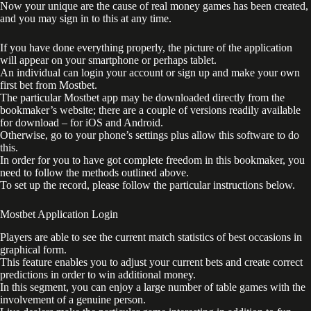
Now your unique are the cause of real money games has been created,
and you may sign in to this at any time.
If you have done everything properly, the picture of the application
will appear on your smartphone or perhaps tablet.
An individual can login your account or sign up and make your own
first bet from Mostbet.
The particular Mostbet app may be downloaded directly from the
bookmaker’s website; there are a couple of versions readily available
for download – for iOS and Android.
Otherwise, go to your phone’s settings plus allow this software to do
this.
In order for you to have got complete freedom in this bookmaker, you
need to follow the methods outlined above.
To set up the record, please follow the particular instructions below.
Mostbet Application Login
Players are able to see the current match statistics of best occasions in
graphical form.
This feature enables you to adjust your current bets and create correct
predictions in order to win additional money.
In this segment, you can enjoy a large number of table games with the
involvement of a genuine person.