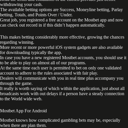
withdrawing your cash.
The available betting options are Success, Moneyline betting, Parlay
betting, Totals, and Points Over / Under.
Great job, you registered a free account on the Mostbet app and now
can check out record in if this didn’t happen automatically.
This makes betting considerably more effective, growing the chances
regarding winning.
More recent or more powerful iOS system gadgets are also available
for downloading typically the app.
In case you have a new registered Mostbet accounts, you should use it
to be able to play on almost all of our programs.
At the same time each user is permitted to bet on only one validated
account to adhere to the rules associated with fair play.
Dealers will communicate with you in real time plus accompany you
through the game.
It really is worth saying of which within the application, just about all
broadcasts work with out delays if a person have a steady connection
to the World wide web.
Mostbet App For Android
Mostbet knows how complicated gambling bets may be, especially
when there are plan them.