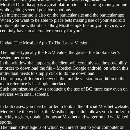
Mostbet Of india app is a great platform to start earning money online
while getting several positive emotions.
An internet casino is also on the particular site and the particular app.
When you want to be able to place bets making use of your Android
mobile phone without installing Mostbet apk file on your device, we
certainly have an alternative remedy for you!
Update The Mostbet App To The Latest Version
The higher typically the RAM value, the greater the bookmaker’s
system performs.
In the window that appears, the client will certainly see the possibility
in order to download the file – Mostbet Google android, on which this
individual needs to simply click to do the download.
The primary difference between the mobile version in addition to the
main reference is its simple interface.
Such optimization allows producing the use of BC more easy even on
devices with small screens.
In both cases, you need in order to look at the official Mostbet website.
Merely like the website, the Mostbet application allows you in order to
quickly register, obtain a bonus at Mostbet and wager on all well-liked
sports.
The main advantage is of which you aren’t tied to your computer or